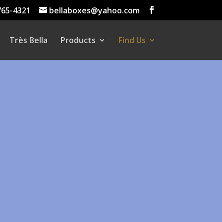
765-4321
bellaboxes@yahoo.com
Très Bella
Products
Find Us