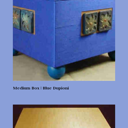
Medium Box | Blue Dupioni