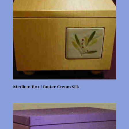
Medium Box | Butter Cream Silk