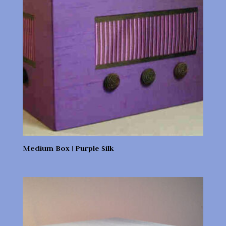
Medium Box | Purple Silk