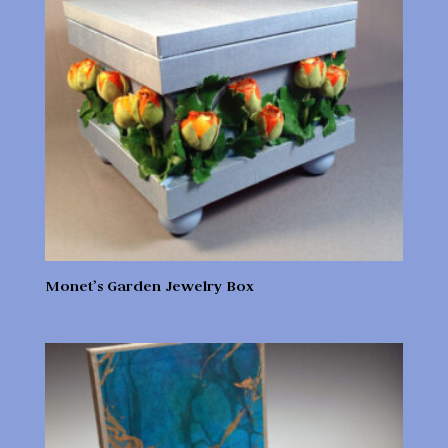
Monet’s Garden Jewelry Box