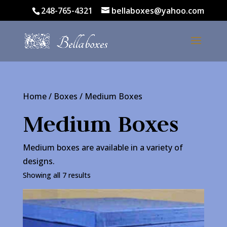
248-765-4321
bellaboxes@yahoo.com
Home
/
Boxes
/ Medium Boxes
Medium Boxes
Medium boxes are available in a variety of
designs.
Showing all 7 results