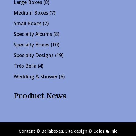
8
Large Boxes
8
products
7
Medium Boxes
7
products
2
Small Boxes
2
products
8
Specialty Albums
8
products
10
Specialty Boxes
10
products
19
Specialty Designs
19
products
4
Très Bella
4
products
6
Wedding & Shower
6
products
Product News
Content © Bellaboxes. Site design ©
Color & Ink