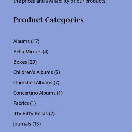
the prices and availability of our products.
Product Categories
17
Albums
17
products
4
Bella Mirrors
4
products
29
Boxes
29
products
5
Children's Albums
5
products
7
Clamshell Albums
7
products
1
Concertino Albums
1
product
1
Fabrics
1
product
2
Itty Bitty Bellas
2
products
15
Journals
15
products