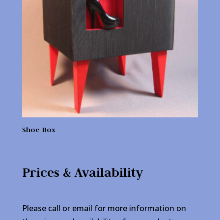
Shoe Box
Prices & Availability
Please call or email for more information on