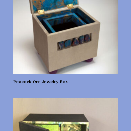
Peacock Ore Jewelry Box