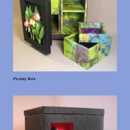
Peony Box