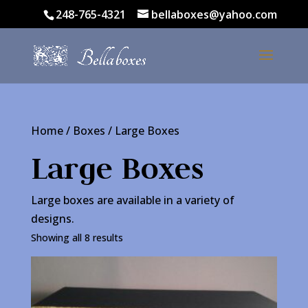
248-765-4321
bellaboxes@yahoo.com
Home
/
Boxes
/ Large Boxes
Large Boxes
Large boxes are available in a variety of
designs.
Showing all 8 results