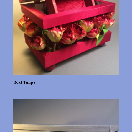
Red Tulips