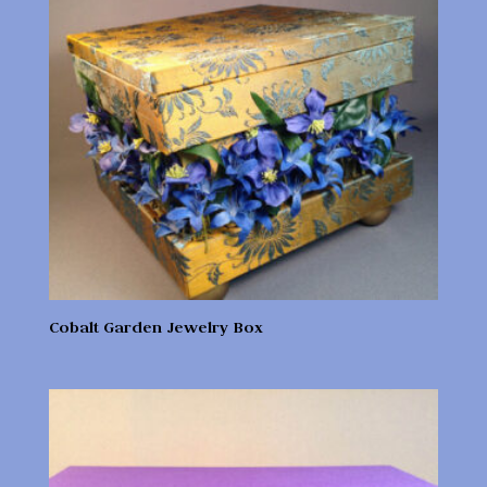
Cobalt Garden Jewelry Box