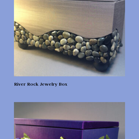
River Rock Jewelry Box