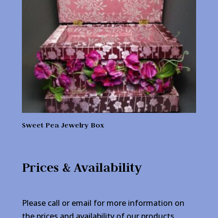
Sweet Pea Jewelry Box
Prices & Availability
Please call or email for more information on
the prices and availability of our products.