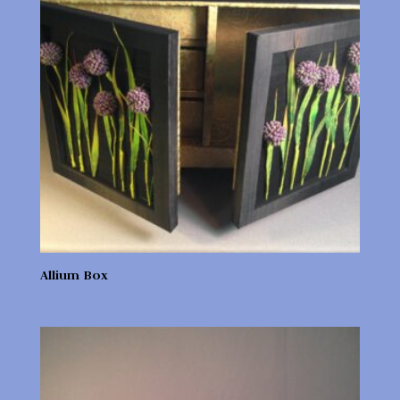
Allium Box