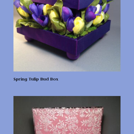
Spring Tulip Bud Box