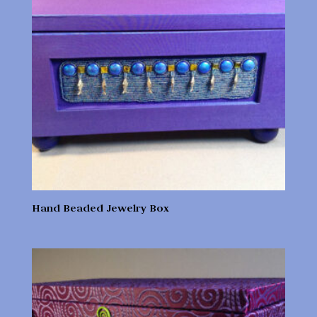
Hand Beaded Jewelry Box