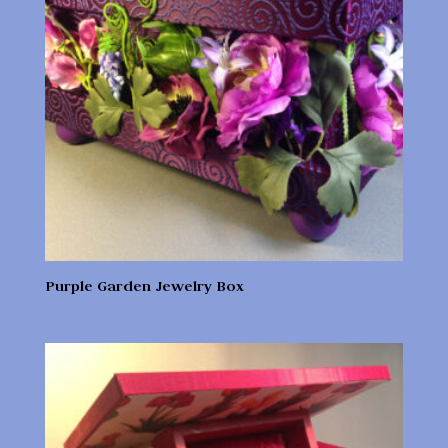
Purple Garden Jewelry Box