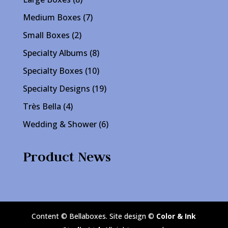
products
7
Medium Boxes
7
products
2
Small Boxes
2
products
8
Specialty Albums
8
products
10
Specialty Boxes
10
products
19
Specialty Designs
19
products
4
Très Bella
4
products
6
Wedding & Shower
6
products
Product News
Content © Bellaboxes. Site design ©
Color & Ink