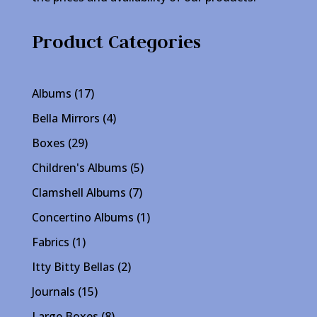
Product Categories
17
Albums
17
products
4
Bella Mirrors
4
products
29
Boxes
29
products
5
Children's Albums
5
products
7
Clamshell Albums
7
products
1
Concertino Albums
1
product
1
Fabrics
1
product
2
Itty Bitty Bellas
2
products
15
Journals
15
products
8
Large Boxes
8