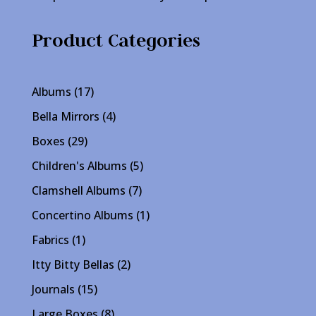
Product Categories
17
Albums
17
products
4
Bella Mirrors
4
products
29
Boxes
29
products
5
Children's Albums
5
products
7
Clamshell Albums
7
products
1
Concertino Albums
1
product
1
Fabrics
1
product
2
Itty Bitty Bellas
2
products
15
Journals
15
products
8
Large Boxes
8