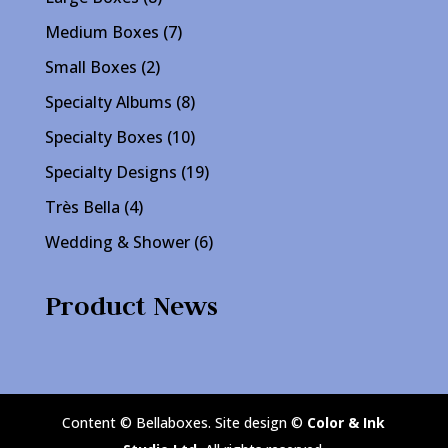
products
7
Medium Boxes
7
products
2
Small Boxes
2
products
8
Specialty Albums
8
products
10
Specialty Boxes
10
products
19
Specialty Designs
19
products
4
Très Bella
4
products
6
Wedding & Shower
6
products
Product News
Content © Bellaboxes. Site design ©
Color & Ink