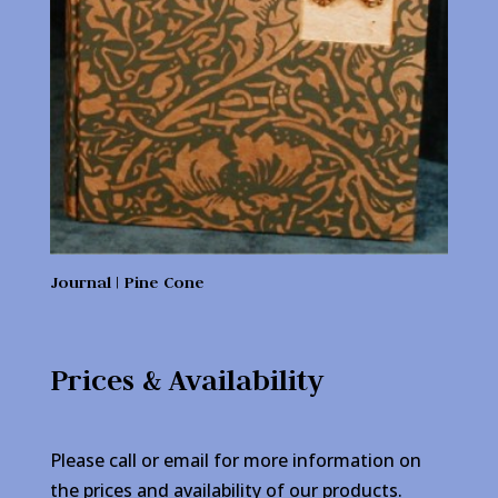
Journal | Pine Cone
Prices & Availability
Please call or email for more information on
the prices and availability of our products.