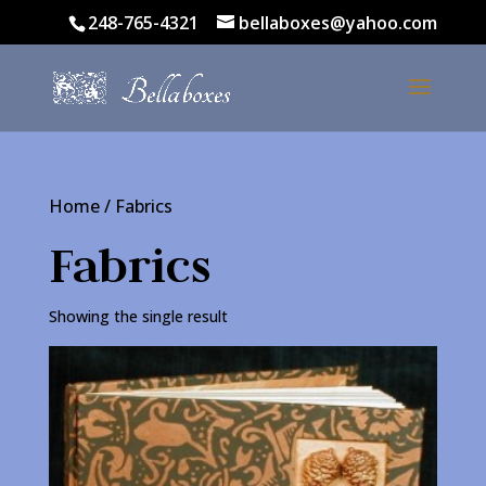
248-765-4321
bellaboxes@yahoo.com
Home
/ Fabrics
Fabrics
Showing the single result