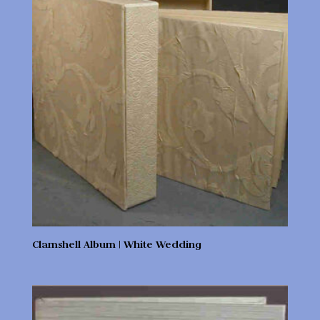
Clamshell Album | White Wedding