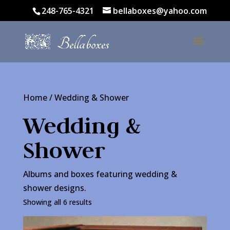
248-765-4321
bellaboxes@yahoo.com
Home
/ Wedding & Shower
Wedding &
Shower
Albums and boxes featuring wedding &
shower designs.
Showing all 6 results