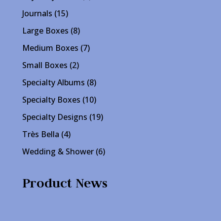
products
15
Journals
15
products
8
Large Boxes
8
products
7
Medium Boxes
7
products
2
Small Boxes
2
products
8
Specialty Albums
8
products
10
Specialty Boxes
10
products
19
Specialty Designs
19
products
4
Très Bella
4
products
6
Wedding & Shower
6
products
Product News