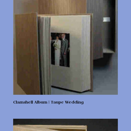
Clamshell Album | Taupe Wedding