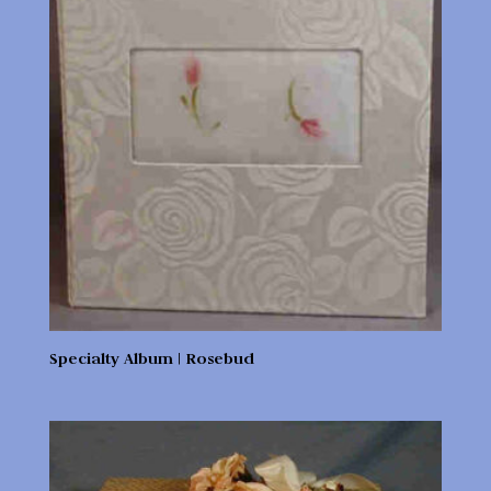
Specialty Album | Rosebud