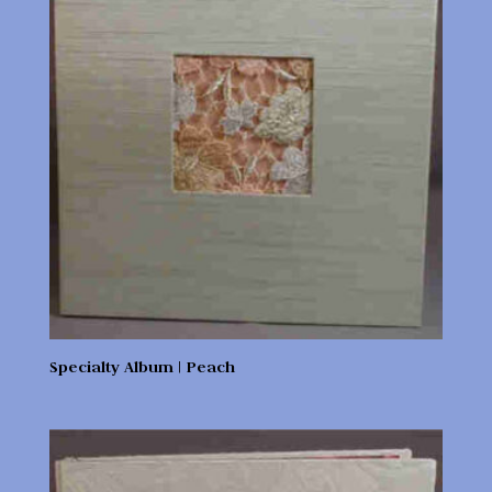
Specialty Album | Peach