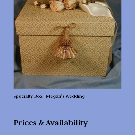
Specialty Box | Megan’s Wedding
Prices & Availability