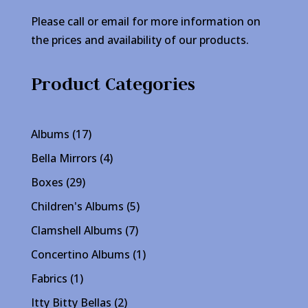
Please call or email for more information on
the prices and availability of our products.
Product Categories
17
Albums
17
products
4
Bella Mirrors
4
products
29
Boxes
29
products
5
Children's Albums
5
products
7
Clamshell Albums
7
products
1
Concertino Albums
1
product
1
Fabrics
1
product
2
Itty Bitty Bellas
2