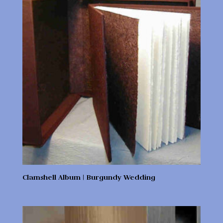
Clamshell Album | Burgundy Wedding