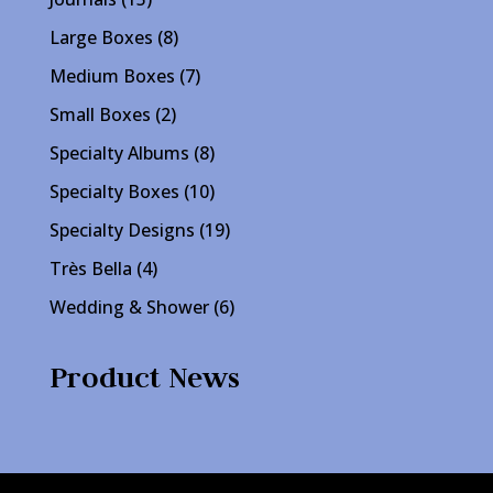
products
8
Large Boxes
8
products
7
Medium Boxes
7
products
2
Small Boxes
2
products
8
Specialty Albums
8
products
10
Specialty Boxes
10
products
19
Specialty Designs
19
products
4
Très Bella
4
products
6
Wedding & Shower
6
products
Product News