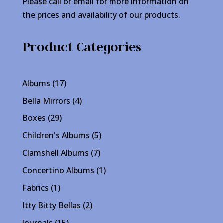
Please call or email for more information on
the prices and availability of our products.
Product Categories
17
Albums
17
products
4
Bella Mirrors
4
products
29
Boxes
29
products
5
Children's Albums
5
products
7
Clamshell Albums
7
products
1
Concertino Albums
1
product
1
Fabrics
1
product
2
Itty Bitty Bellas
2
products
15
Journals
15