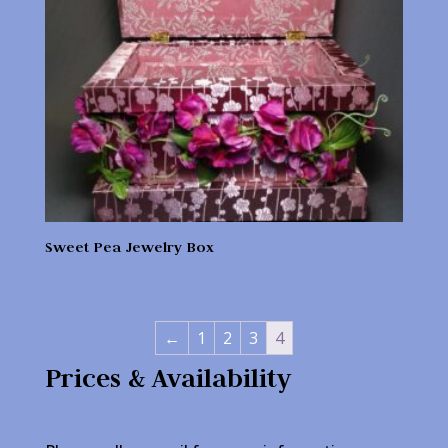
Sweet Pea Jewelry Box
←
1
2
3
4
Prices & Availability