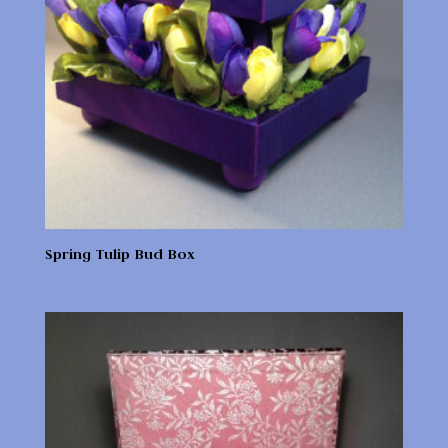
Spring Tulip Bud Box