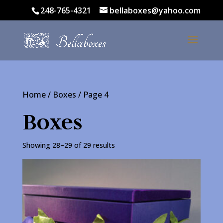
248-765-4321
bellaboxes@yahoo.com
Home
/
Boxes
/ Page 4
Boxes
Showing 28–29 of 29 results