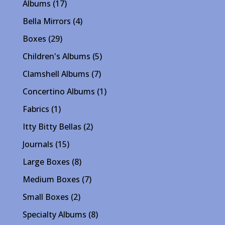
17
Albums
17
products
4
Bella Mirrors
4
products
29
Boxes
29
products
5
Children's Albums
5
products
7
Clamshell Albums
7
products
1
Concertino Albums
1
product
1
Fabrics
1
product
2
Itty Bitty Bellas
2
products
15
Journals
15
products
8
Large Boxes
8
products
7
Medium Boxes
7
products
2
Small Boxes
2
products
8
Specialty Albums
8