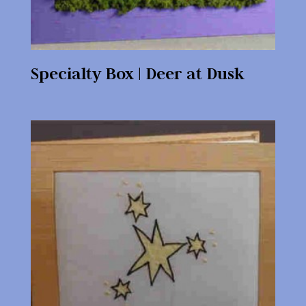
Specialty Box | Deer at Dusk