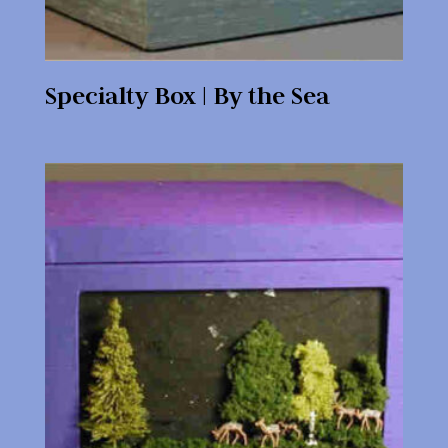
Specialty Box | By the Sea