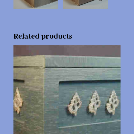
Related products