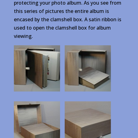
protecting your photo album. As you see from
this series of pictures the entire album is
encased by the clamshell box. A satin ribbon is
used to open the clamshell box for album
viewing.