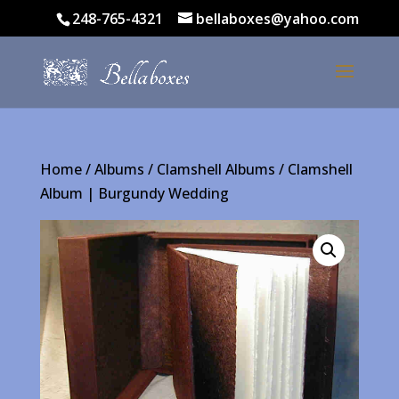
248-765-4321
bellaboxes@yahoo.com
Home
/
Albums
/
Clamshell Albums
/ Clamshell
Album | Burgundy Wedding