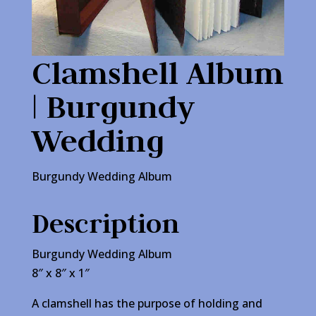
Clamshell Album
| Burgundy
Wedding
Burgundy Wedding Album
Description
Burgundy Wedding Album
8″ x 8″ x 1″
A clamshell has the purpose of holding and