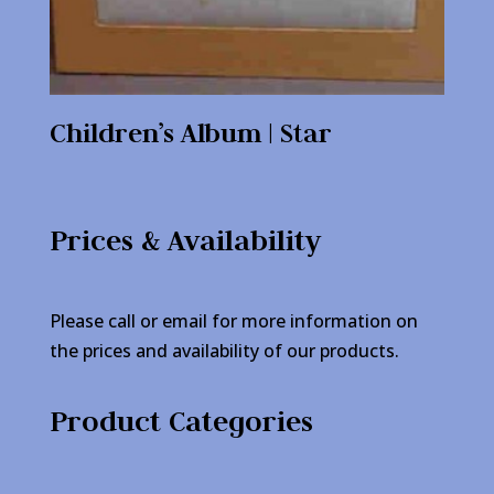
Children’s Album | Star
Prices & Availability
Please call or email for more information on
the prices and availability of our products.
Product Categories