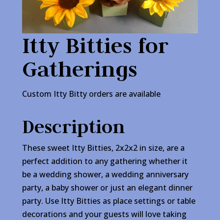
Itty Bitties for
Gatherings
Custom Itty Bitty orders are available
Description
These sweet Itty Bitties, 2x2x2 in size, are a
perfect addition to any gathering whether it
be a wedding shower, a wedding anniversary
party, a baby shower or just an elegant dinner
party. Use Itty Bitties as place settings or table
decorations and your guests will love taking