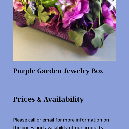
Purple Garden Jewelry Box
Prices & Availability
Please call or email for more information on
the prices and availability of our products.