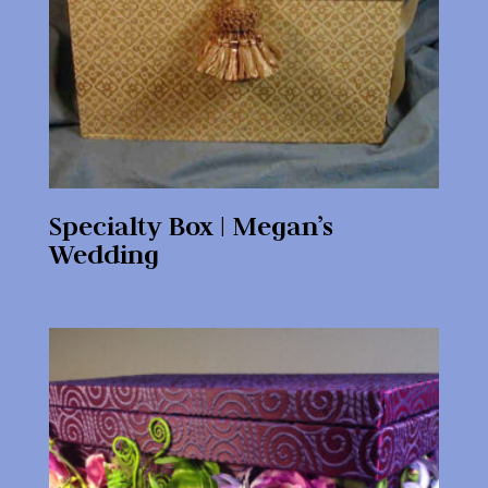
Specialty Box | Megan’s
Wedding