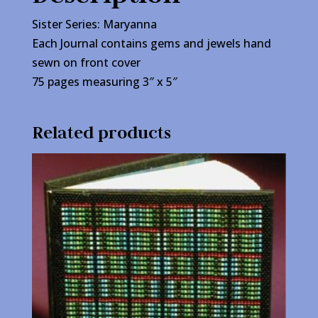
Sister Series: Maryanna
Each Journal contains gems and jewels hand
sewn on front cover
75 pages measuring 3″ x 5″
Related products