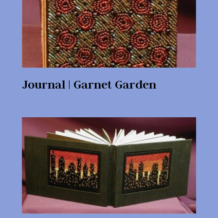
Journal | Garnet Garden