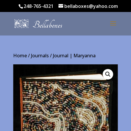
248-765-4321
bellaboxes@yahoo.com
Home
/
Journals
/ Journal | Maryanna