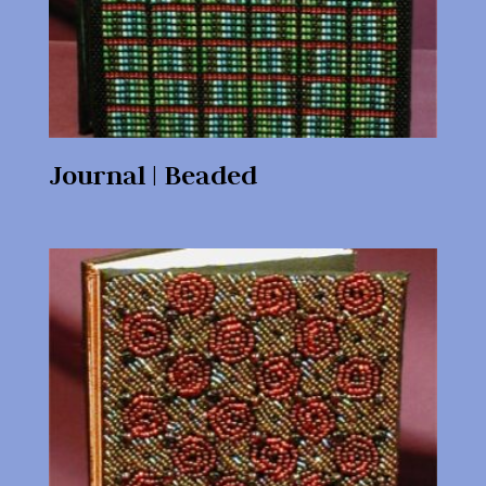
Journal | Beaded