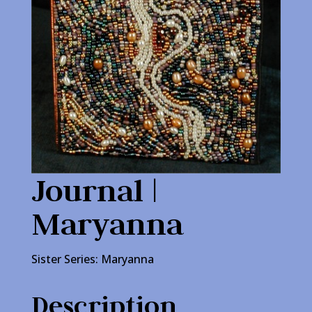
Journal |
Maryanna
Sister Series: Maryanna
Description