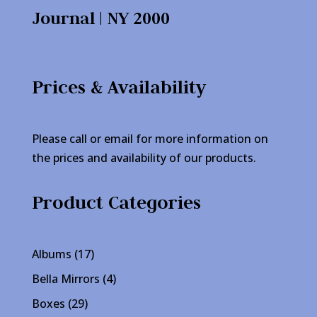
Journal | NY 2000
Prices & Availability
Please call or email for more information on
the prices and availability of our products.
Product Categories
17
Albums
17
products
4
Bella Mirrors
4
products
29
Boxes
29