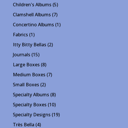
products
5
Children's Albums
5
products
7
Clamshell Albums
7
products
1
Concertino Albums
1
product
1
Fabrics
1
product
2
Itty Bitty Bellas
2
products
15
Journals
15
products
8
Large Boxes
8
products
7
Medium Boxes
7
products
2
Small Boxes
2
products
8
Specialty Albums
8
products
10
Specialty Boxes
10
products
19
Specialty Designs
19
products
4
Très Bella
4