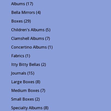
17
Albums
17
products
4
Bella Mirrors
4
products
29
Boxes
29
products
5
Children's Albums
5
products
7
Clamshell Albums
7
products
1
Concertino Albums
1
product
1
Fabrics
1
product
2
Itty Bitty Bellas
2
products
15
Journals
15
products
8
Large Boxes
8
products
7
Medium Boxes
7
products
2
Small Boxes
2
products
8
Specialty Albums
8