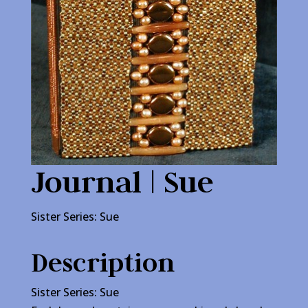
Journal | Sue
Sister Series: Sue
Description
Sister Series: Sue