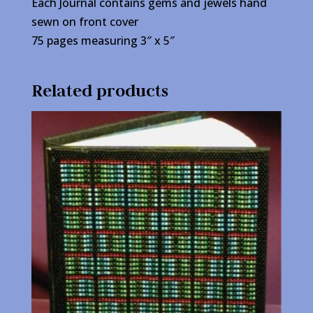
Each Journal contains gems and jewels hand
sewn on front cover
75 pages measuring 3″ x 5″
Related products