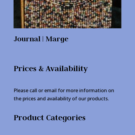
Journal | Marge
Prices & Availability
Please call or email for more information on
the prices and availability of our products.
Product Categories