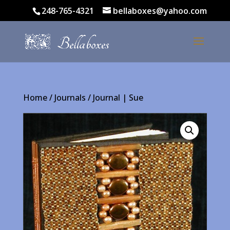
248-765-4321
bellaboxes@yahoo.com
Home
/
Journals
/ Journal | Sue