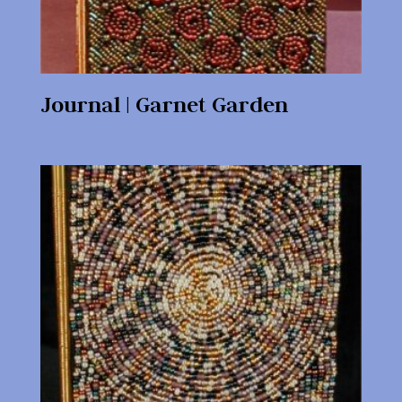
Journal | Garnet Garden