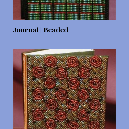
Journal | Beaded