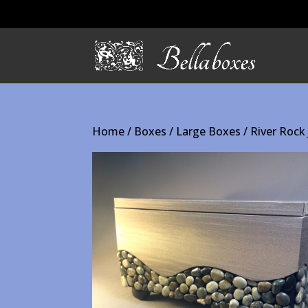
Home
/
Boxes
/
Large Boxes
/ River Rock