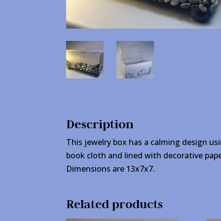
Description
This jewelry box has a calming design usi
book cloth and lined with decorative pape
Dimensions are 13x7x7.
Related products