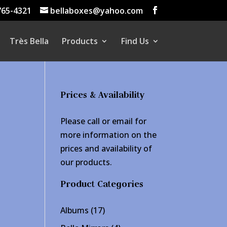
765-4321
bellaboxes@yahoo.com
Très Bella
Products
Find Us
Prices & Availability
Please call or email for
more information on the
prices and availability of
our products.
Product Categories
17
Albums
17
products