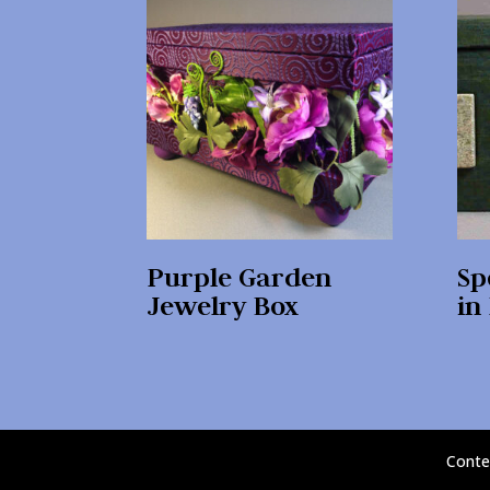
Purple Garden
Sp
Jewelry Box
in
Conte