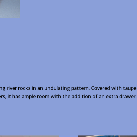
ng river rocks in an undulating pattern. Covered with taupe 
rs, it has ample room with the addition of an extra drawer.