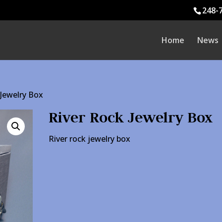
248-
Home
News
 Jewelry Box
River Rock Jewelry Box
River rock jewelry box