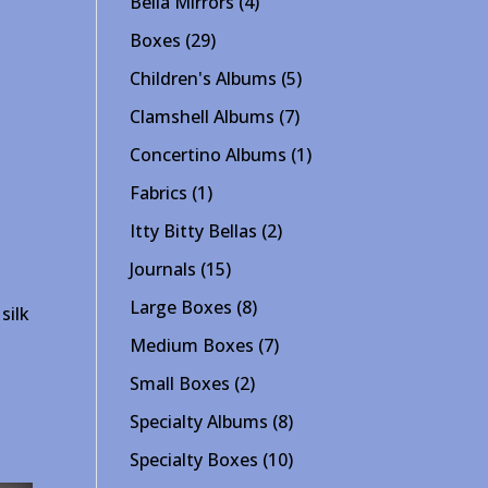
4
Bella Mirrors
4
products
29
Boxes
29
products
5
Children's Albums
5
products
7
Clamshell Albums
7
products
1
Concertino Albums
1
product
1
Fabrics
1
product
2
Itty Bitty Bellas
2
products
15
Journals
15
products
8
Large Boxes
8
silk
products
7
Medium Boxes
7
products
2
Small Boxes
2
products
8
Specialty Albums
8
products
10
Specialty Boxes
10