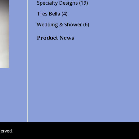
products
19
Specialty Designs
19
products
4
Très Bella
4
products
6
Wedding & Shower
6
products
Product News
served.