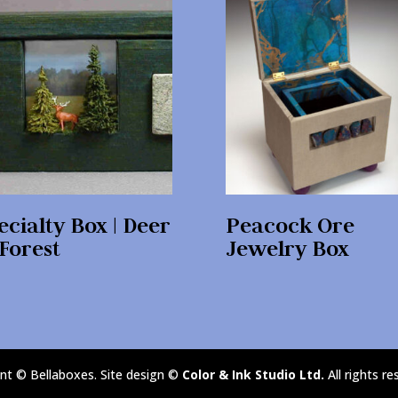
ecialty Box | Deer
Peacock Ore
 Forest
Jewelry Box
nt © Bellaboxes. Site design ©
Color & Ink Studio Ltd.
All rights re