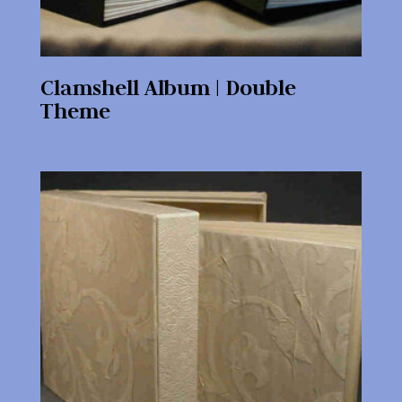
Clamshell Album | Double
Theme