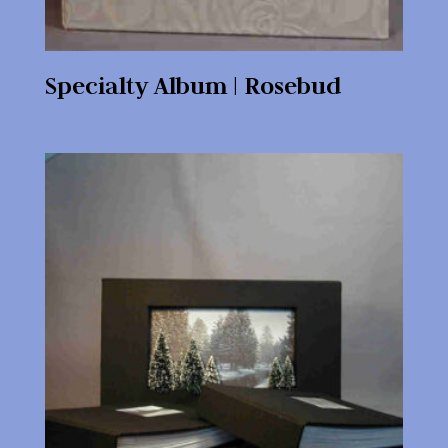
Specialty Album | Rosebud