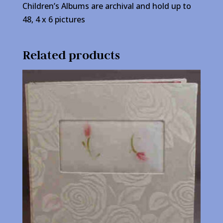
Children’s Albums are archival and hold up to
48, 4 x 6 pictures
Related products