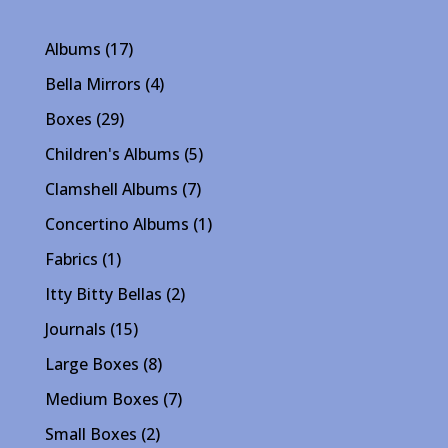
17
Albums
17
products
4
Bella Mirrors
4
products
29
Boxes
29
products
5
Children's Albums
5
products
7
Clamshell Albums
7
products
1
Concertino Albums
1
product
1
Fabrics
1
product
2
Itty Bitty Bellas
2
products
15
Journals
15
products
8
Large Boxes
8
products
7
Medium Boxes
7
products
2
Small Boxes
2