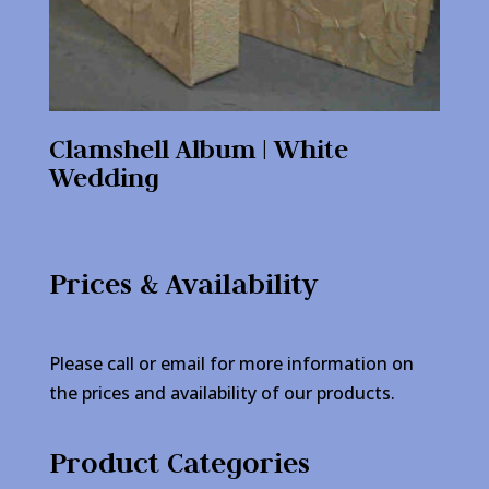
Clamshell Album | White
Wedding
Prices & Availability
Please call or email for more information on
the prices and availability of our products.
Product Categories