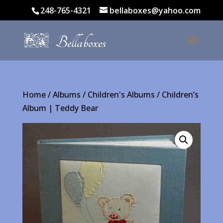
248-765-4321
bellaboxes@yahoo.com
Home
/
Albums
/
Children's Albums
/ Children’s
Album | Teddy Bear