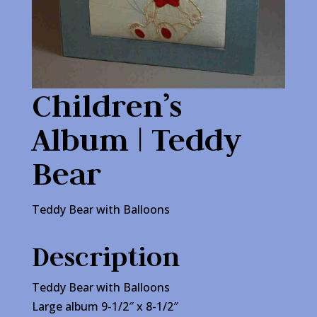
Children’s
Album | Teddy
Bear
Teddy Bear with Balloons
Description
Teddy Bear with Balloons
Large album 9-1/2″ x 8-1/2″