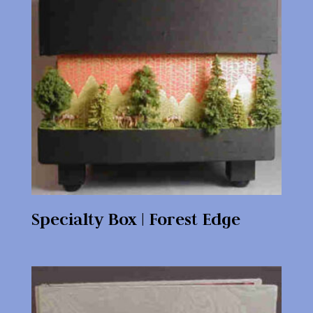
Specialty Box | Forest Edge