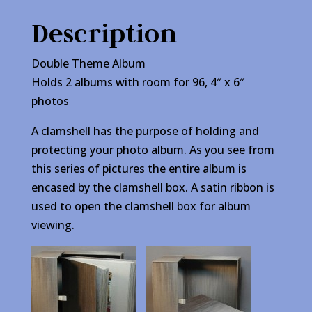
Description
Double Theme Album
Holds 2 albums with room for 96, 4″ x 6″
photos
A clamshell has the purpose of holding and
protecting your photo album. As you see from
this series of pictures the entire album is
encased by the clamshell box. A satin ribbon is
used to open the clamshell box for album
viewing.