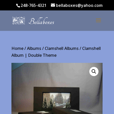
248-765-4321
bellaboxes@yahoo.com
Home
/
Albums
/
Clamshell Albums
/ Clamshell
Album | Double Theme