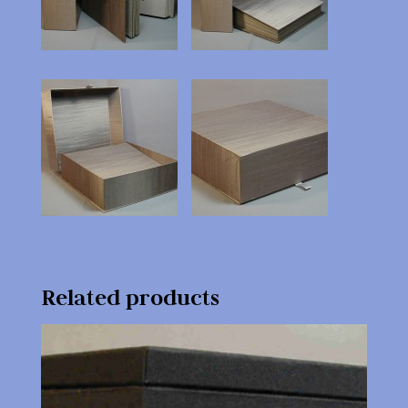
Related products