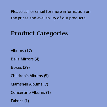
Please call or email for more information on
the prices and availability of our products.
Product Categories
17
Albums
17
products
4
Bella Mirrors
4
products
29
Boxes
29
products
5
Children's Albums
5
products
7
Clamshell Albums
7
products
1
Concertino Albums
1
product
1
Fabrics
1