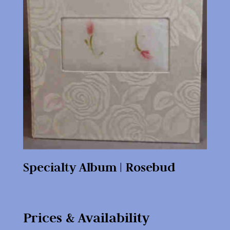
Specialty Album | Rosebud
Prices & Availability