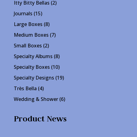
product
2
Itty Bitty Bellas
2
products
15
Journals
15
products
8
Large Boxes
8
products
7
Medium Boxes
7
products
2
Small Boxes
2
products
8
Specialty Albums
8
products
10
Specialty Boxes
10
products
19
Specialty Designs
19
products
4
Très Bella
4
products
6
Wedding & Shower
6
products
Product News