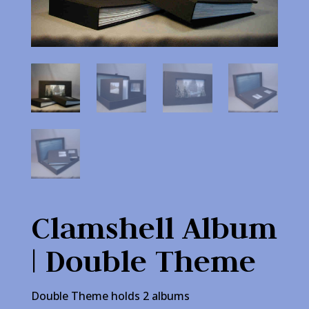
Clamshell Album
| Double Theme
Double Theme holds 2 albums