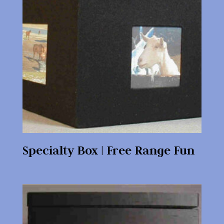
Specialty Box | Free Range Fun