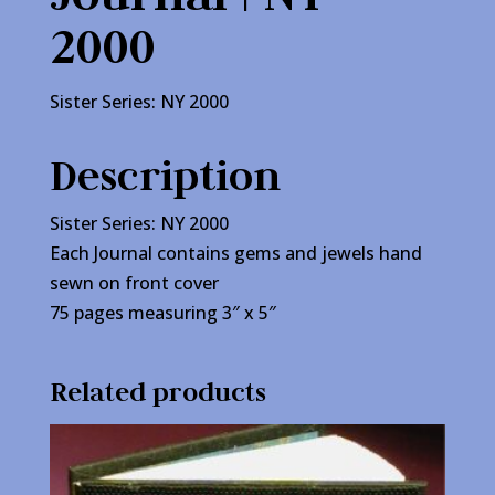
2000
Sister Series: NY 2000
Description
Sister Series: NY 2000
Each Journal contains gems and jewels hand
sewn on front cover
75 pages measuring 3″ x 5″
Related products