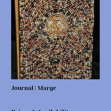
Journal | Marge