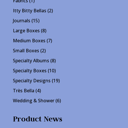
1
Fabrics
1
product
2
Itty Bitty Bellas
2
products
15
Journals
15
products
8
Large Boxes
8
products
7
Medium Boxes
7
products
2
Small Boxes
2
products
8
Specialty Albums
8
products
10
Specialty Boxes
10
products
19
Specialty Designs
19
products
4
Très Bella
4
products
6
Wedding & Shower
6
products
Product News