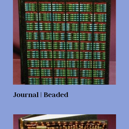
Journal | Beaded