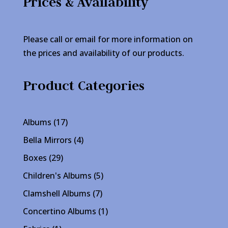
Prices & Availability
Please call or email for more information on
the prices and availability of our products.
Product Categories
17
Albums
17
products
4
Bella Mirrors
4
products
29
Boxes
29
products
5
Children's Albums
5
products
7
Clamshell Albums
7
products
1
Concertino Albums
1
product