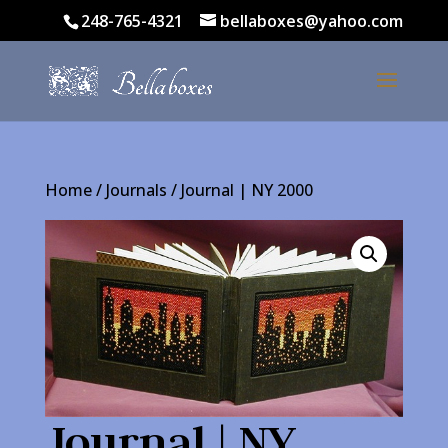
248-765-4321
bellaboxes@yahoo.com
Home
/
Journals
/ Journal | NY 2000
Journal | NY