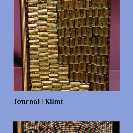
Journal | Klimt